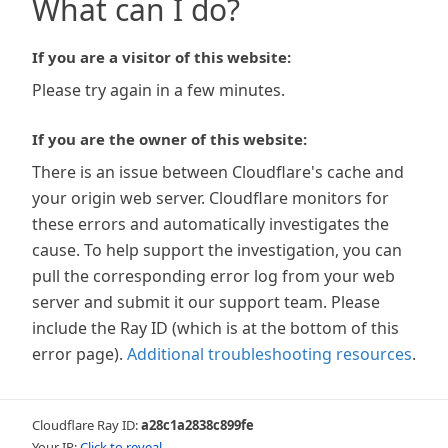
What can I do?
If you are a visitor of this website:
Please try again in a few minutes.
If you are the owner of this website:
There is an issue between Cloudflare's cache and
your origin web server. Cloudflare monitors for
these errors and automatically investigates the
cause. To help support the investigation, you can
pull the corresponding error log from your web
server and submit it our support team. Please
include the Ray ID (which is at the bottom of this
error page).
Additional troubleshooting resources
.
Cloudflare Ray ID:
a28c1a2838c899fe
Your IP:
Click to reveal